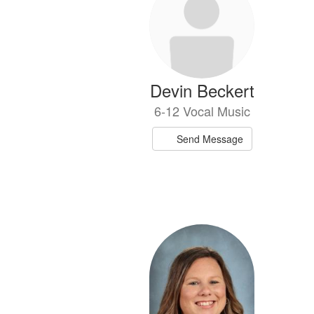
available.
Devin Beckert
6-12 Vocal Music
Send Message