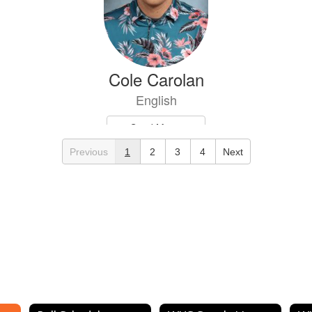
Cole Carolan
English
Send Message
Previous
1
2
3
4
Next