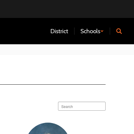
District
Schools
Search
staff
directory