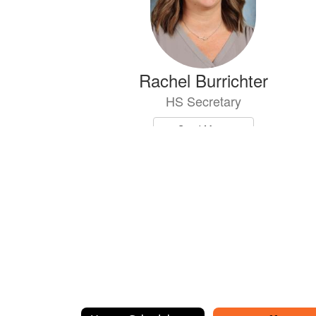
Rachel Burrichter
HS Secretary
Send Message