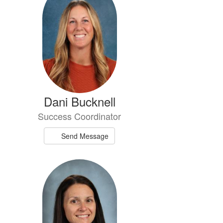
Dani Bucknell
Success Coordinator
Send Message