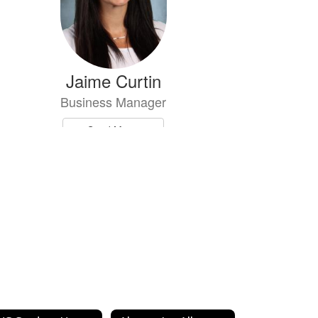
Jaime Curtin
Business Manager
Send Message