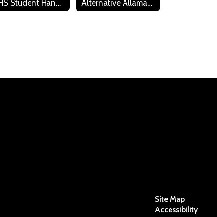
WHS Student Handbook
Alternative Allamakee Learning Center Policies and Contract
Caleb Ferring
Industrial Tech
Send Message
Josh Hager
HS Custodian
Site Map
Accessibility