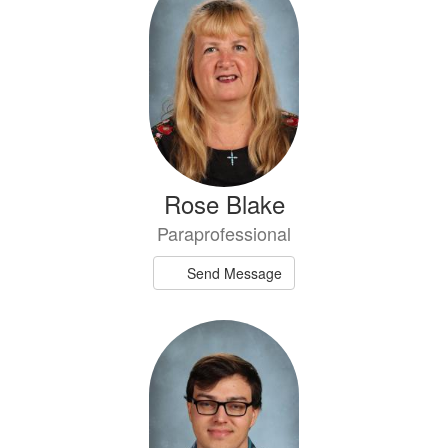
Rose Blake
Paraprofessional
Send Message