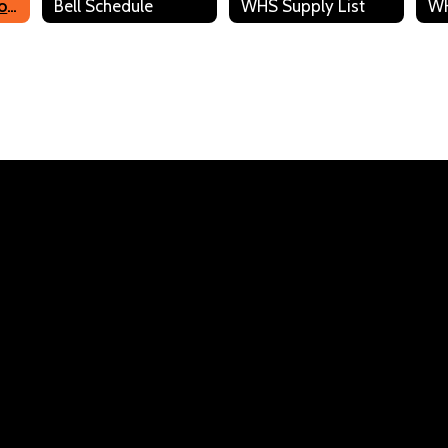
WHS Staff Directory
Bell Schedule
WHS Supply List
Joanne Ericson
Business/FBLA Advisor
Send Message
Stephanie Gordon
Paraprofessional