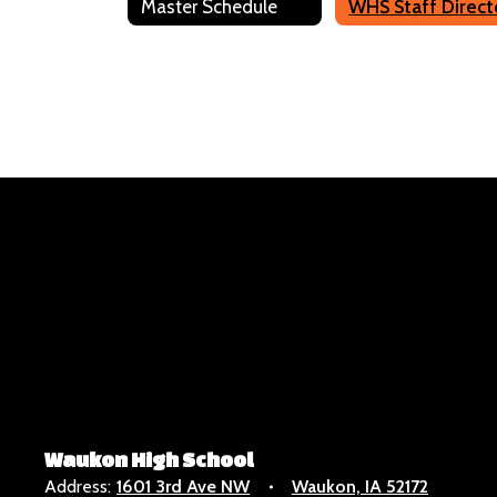
Master Schedule
Dillon Daniel
Science
Send Message
Jennifer Garin
HS Principal
Waukon High School
Address:
1601 3rd Ave NW
Waukon, IA 52172