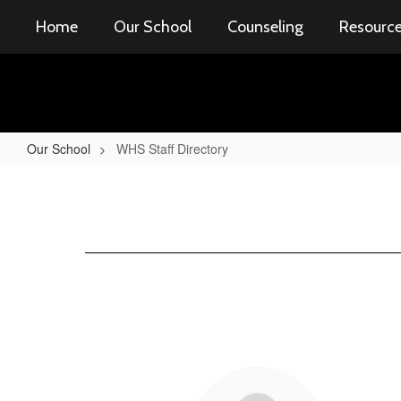
Skip
Home
Our School
Counseling
Resourc
to
main
content
Our School
WHS Staff Directory
WHS
Staff
Directory
51
results