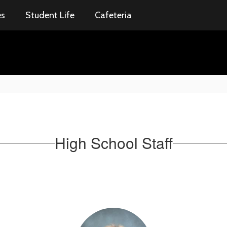
es
Student Life
Cafeteria
High School Staff